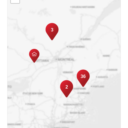
3
36
2