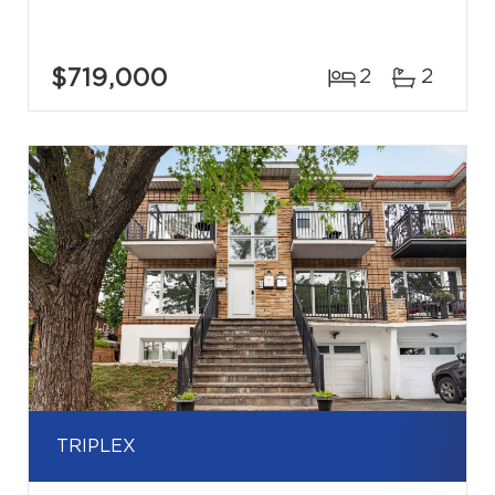
$719,000
2
2
TRIPLEX