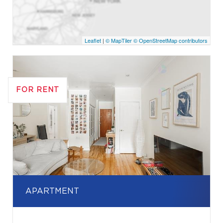
Leaflet
|
© MapTiler
© OpenStreetMap contributors
FOR RENT
APARTMENT