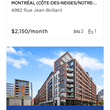
MONTRÉAL (CÔTE-DES-NEIGES/NOTRE-DAME-DE-GRÂCE)
4982 Rue Jean-Brillant
$2,150
/month
2
1