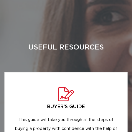
USEFUL RESOURCES
BUYER'S GUIDE
This guide will take you through all the steps of
buying a property with confidence with the help of