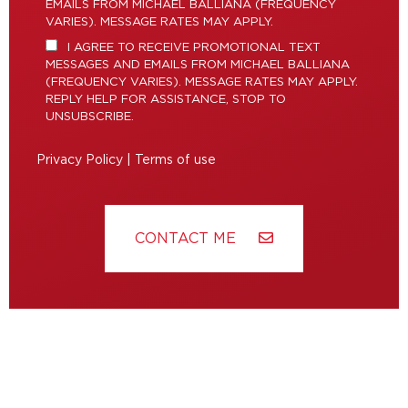
EMAILS FROM MICHAEL BALLIANA (FREQUENCY
VARIES). MESSAGE RATES MAY APPLY.
I AGREE TO RECEIVE PROMOTIONAL TEXT
MESSAGES AND EMAILS FROM MICHAEL BALLIANA
(FREQUENCY VARIES). MESSAGE RATES MAY APPLY.
REPLY HELP FOR ASSISTANCE, STOP TO
UNSUBSCRIBE.
Privacy Policy
|
Terms of use
CONTACT ME