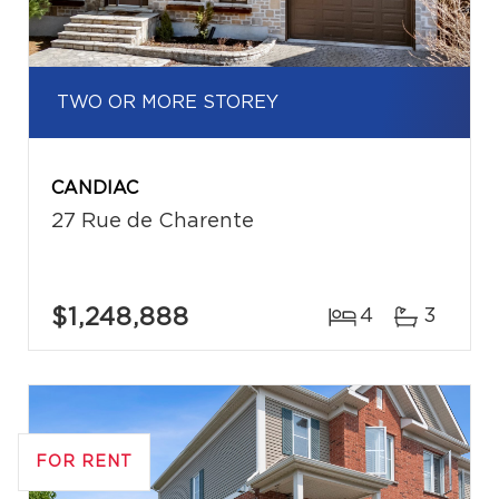
TWO OR MORE STOREY
CANDIAC
27 Rue de Charente
$1,248,888
4
3
FOR RENT