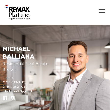
MICHAEL
BALLIANA
Residential Real Estate
Broker
DIX 30
C
514 433-7412
O
450 282-1030
mballiana97@gmail.com