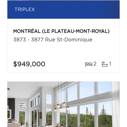
TRIPLEX
MONTRÉAL (LE PLATEAU-MONT-ROYAL)
3873 - 3877 Rue St-Dominique
$949,000
2
1