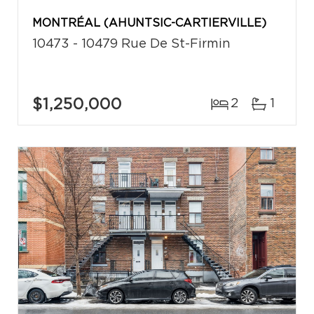
MONTRÉAL (AHUNTSIC-CARTIERVILLE)
10473 - 10479 Rue De St-Firmin
$1,250,000
2
1