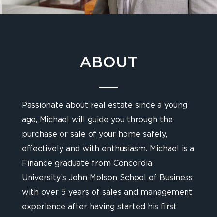
ABOUT
Passionate about real estate since a young
age, Michael will guide you through the
purchase or sale of your home safely,
effectively and with enthusiasm. Michael is a
Finance graduate from Concordia
University’s John Molson School of Business
with over 5 years of sales and management
experience after having started his first