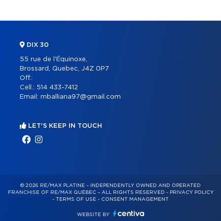
DIX 30
55 rue de l'Équinoxe,
Brossard, Quebec, J4Z 0P7
Off.:
Cell.:
514 433-7412
Email:
mballiana97@gmail.com
LET'S KEEP IN TOUCH
© 2026 RE/MAX PLATINE – INDEPENDENTLY OWNED AND OPERATED
FRANCHISE OF RE/MAX QUÉBEC – ALL RIGHTS RESERVED -
PRIVACY POLICY
-
TERMS OF USE
-
CONSENT MANAGEMENT
WEBSITE BY