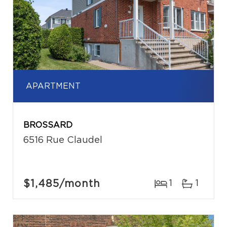
APARTMENT
BROSSARD
6516 Rue Claudel
$1,485
/month
1
1