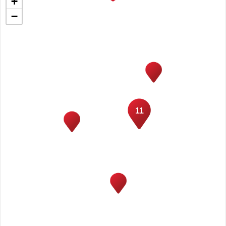
+
−
11