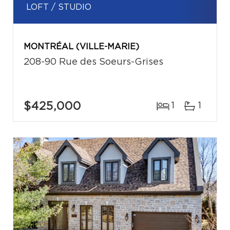
LOFT / STUDIO
MONTRÉAL (VILLE-MARIE)
208-90 Rue des Soeurs-Grises
$425,000
1
1