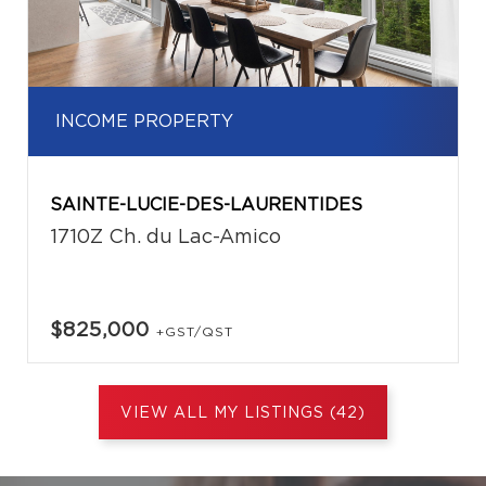
INCOME PROPERTY
SAINTE-LUCIE-DES-LAURENTIDES
1710Z Ch. du Lac-Amico
$825,000
+GST/QST
VIEW ALL MY LISTINGS (42)