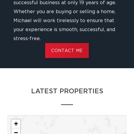
successful business at only 19 years of age.
Whether you are buying or selling a home,
Michael will work tirelessly to ensure that
your experience is smooth, successful, and
stress-free.
CONTACT ME
LATEST PROPERTIES
+
−