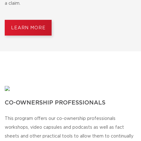
a claim.
LEARN MORE
CO-OWNERSHIP PROFESSIONALS
This program offers our co-ownership professionals
workshops, video capsules and podcasts as well as fact
sheets and other practical tools to allow them to continually