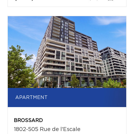
APARTMENT
BROSSARD
1802-505 Rue de l'Escale