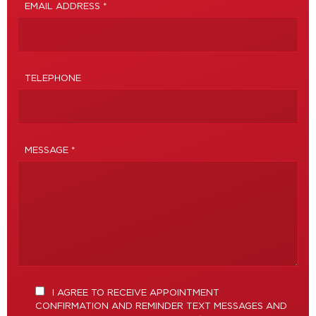
EMAIL ADDRESS *
TELEPHONE
MESSAGE *
I AGREE TO RECEIVE APPOINTMENT
CONFIRMATION AND REMINDER TEXT MESSAGES AND