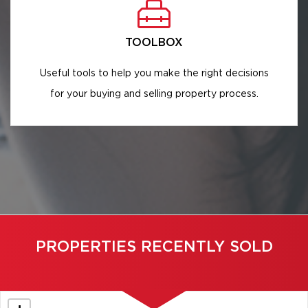
TOOLBOX
Useful tools to help you make the right decisions
for your buying and selling property process.
PROPERTIES RECENTLY SOLD