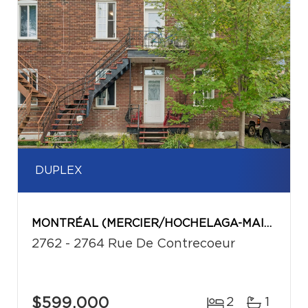
DUPLEX
MONTRÉAL (MERCIER/HOCHELAGA-MAISONNEUVE)
2762 - 2764 Rue De Contrecoeur
$599,000
2
1