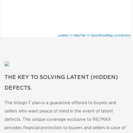
Leaflet
|
© MapTiler
© OpenStreetMap contributors
THE KEY TO SOLVING LATENT (HIDDEN)
DEFECTS.
The Integri-T plan is a guarantee offered to buyers and
sellers who want peace of mind in the event of latent
defects. This unique coverage exclusive to RE/MAX
provides financial protection to buyers and sellers in case of