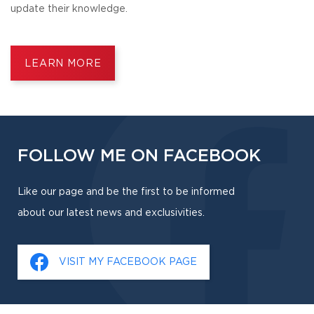
update their knowledge.
LEARN MORE
FOLLOW ME ON FACEBOOK
Like our page and be the first to be informed
about our latest news and exclusivities.
VISIT MY FACEBOOK PAGE