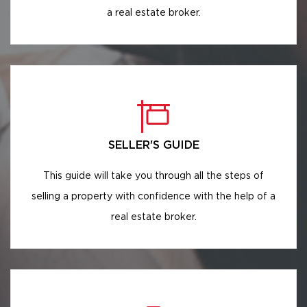
a real estate broker.
SELLER'S GUIDE
This guide will take you through all the steps of
selling a property with confidence with the help of a
real estate broker.