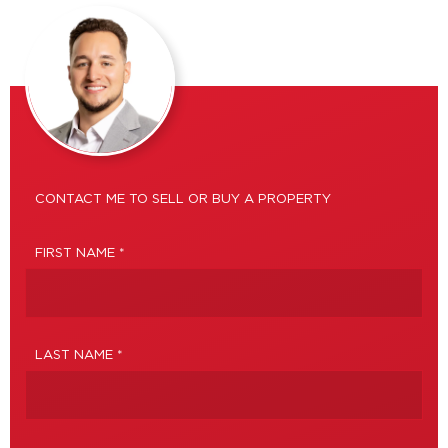
CONTACT ME TO SELL OR BUY A PROPERTY
FIRST NAME *
LAST NAME *