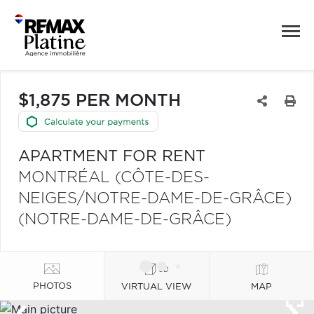
$1,875 PER MONTH
APARTMENT FOR RENT
MONTRÉAL (CÔTE-DES-
NEIGES/NOTRE-DAME-DE-GRÂCE)
(NOTRE-DAME-DE-GRÂCE)
PHOTOS
VIRTUAL VIEW
MAP