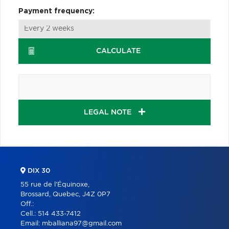
Payment frequency:
CALCULATE
LEGAL NOTE
DIX 30
55 rue de l'Équinoxe,
Brossard, Quebec, J4Z 0P7
Off.:
Cell.:
514 433-7412
Email:
mballiana97@gmail.com