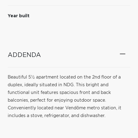
Year built
ADDENDA
Beautiful 5½ apartment located on the 2nd floor of a
duplex, ideally situated in NDG. This bright and
functional unit features spacious front and back
balconies, perfect for enjoying outdoor space.
Conveniently located near Vendôme metro station, it
includes a stove, refrigerator, and dishwasher.