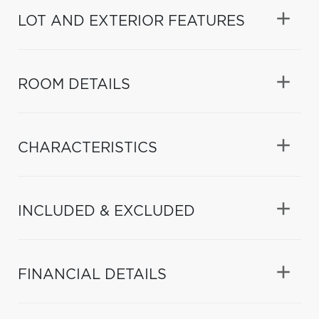
LOT AND EXTERIOR FEATURES
ROOM DETAILS
CHARACTERISTICS
INCLUDED & EXCLUDED
FINANCIAL DETAILS