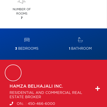
NUMBER OF
ROOMS
7
3
BEDROOMS
1
BATHROOM
HAMZA
BELHAJALI INC.
RESIDENTIAL AND COMMERCIAL REAL
ESTATE BROKER
Ofc. :
450-466-6000