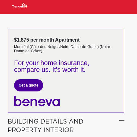
$1,875 per month Apartment
Montréal (Côte-des-Neiges/Notre-Dame-de-Grâce) (Notre-
Dame-de-Grâce)
For your home insurance,
compare us. It's worth it.
Get a quote
BUILDING DETAILS AND
PROPERTY INTERIOR