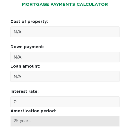
MORTGAGE PAYMENTS CALCULATOR
Cost of property:
Down payment:
Loan amount:
Interest rate:
Amortization period: