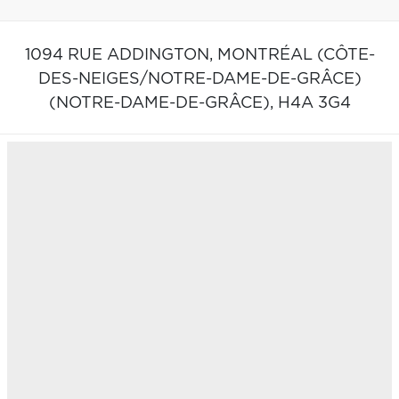
1094 RUE ADDINGTON,
MONTRÉAL (CÔTE-
DES-NEIGES/NOTRE-DAME-DE-GRÂCE)
(NOTRE-DAME-DE-GRÂCE),
H4A 3G4