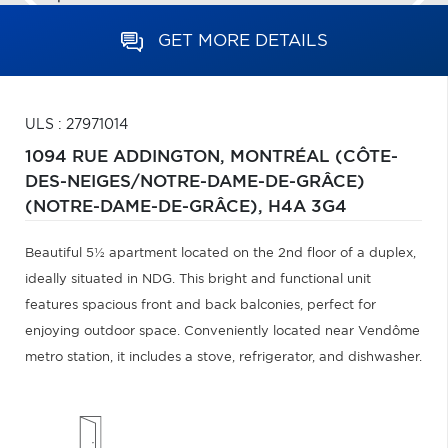
GET MORE DETAILS
ULS : 27971014
1094 RUE ADDINGTON,
MONTRÉAL (CÔTE-
DES-NEIGES/NOTRE-DAME-DE-GRÂCE)
(NOTRE-DAME-DE-GRÂCE),
H4A 3G4
Beautiful 5½ apartment located on the 2nd floor of a duplex,
ideally situated in NDG. This bright and functional unit
features spacious front and back balconies, perfect for
enjoying outdoor space. Conveniently located near Vendôme
metro station, it includes a stove, refrigerator, and dishwasher.