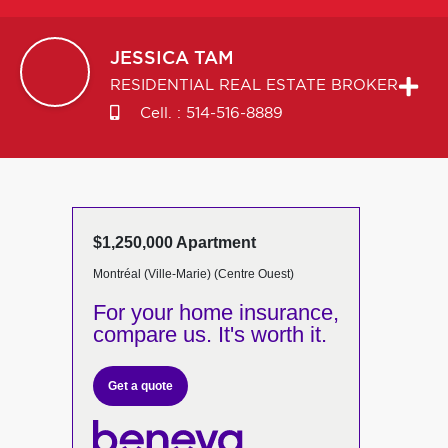
JESSICA
TAM
RESIDENTIAL REAL ESTATE BROKER
Cell. :
514-516-8889
$1,250,000 Apartment
Montréal (Ville-Marie) (Centre Ouest)
For your home insurance,
compare us. It's worth it.
Get a quote