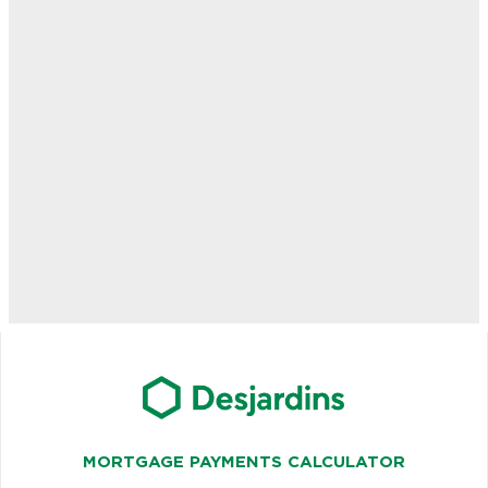
MORTGAGE PAYMENTS CALCULATOR