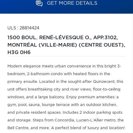
GET MORE DETAILS
ULS : 28814424
1500 BOUL. RENÉ-LÉVESQUE O., APP.3102,
MONTRÉAL (VILLE-MARIE) (CENTRE OUEST),
H3G 0H6
Modern elegance meets urban convenience in this bright 3-
bedroom, 2-bathroom condo with heated floors in the
primary ensuite. Located in the sought-after Quinzecent, this
unit offers breathtaking city and river views, floor-to-ceiling
windows, and a large balcony. Enjoy premium amenities: a
gym, pool, sauna, lounge terrace with an outdoor kitchen,
and private resident spaces. Includes 2 indoor parking spots
and storage. Steps from Concordia, Lucien-L'Allier metro, the
Bell Centre, and more. A perfect blend of luxury and location!