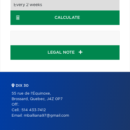
CALCULATE
LEGAL NOTE
DIX 30
55 rue de l'Équinoxe,
Brossard, Quebec, J4Z 0P7
Off.:
Cell.:
514 433-7412
Email:
mballiana97@gmail.com