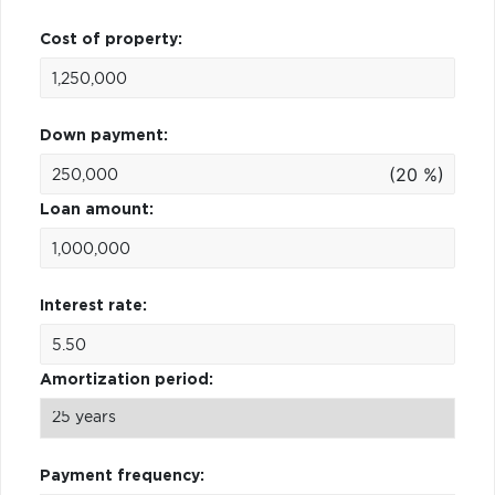
Cost of property:
Down payment:
(20 %)
Loan amount:
Interest rate:
Amortization period:
Payment frequency: