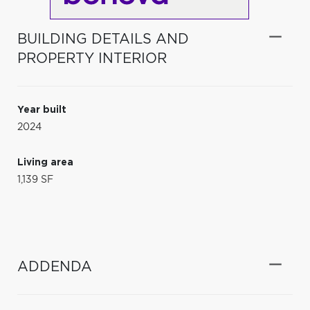
BUILDING DETAILS AND
PROPERTY INTERIOR
Year built
2024
Living area
1,139 SF
ADDENDA