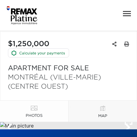
$1,250,000
APARTMENT FOR SALE
MONTRÉAL (VILLE-MARIE)
(CENTRE OUEST)
PHOTOS
MAP