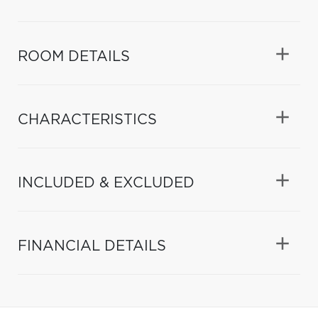
ROOM DETAILS
CHARACTERISTICS
INCLUDED & EXCLUDED
FINANCIAL DETAILS