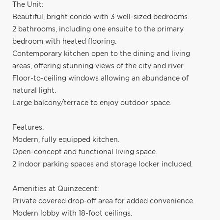
The Unit:
Beautiful, bright condo with 3 well-sized bedrooms.
2 bathrooms, including one ensuite to the primary
bedroom with heated flooring.
Contemporary kitchen open to the dining and living
areas, offering stunning views of the city and river.
Floor-to-ceiling windows allowing an abundance of
natural light.
Large balcony/terrace to enjoy outdoor space.
Features:
Modern, fully equipped kitchen.
Open-concept and functional living space.
2 indoor parking spaces and storage locker included.
Amenities at Quinzecent:
Private covered drop-off area for added convenience.
Modern lobby with 18-foot ceilings.