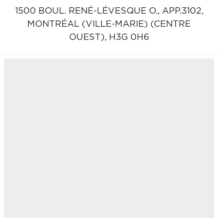
1500 BOUL. RENÉ-LÉVESQUE O., APP.3102,
MONTRÉAL (VILLE-MARIE) (CENTRE
OUEST),
H3G 0H6