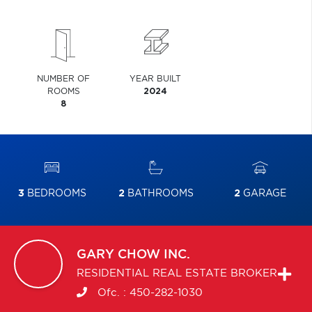
NUMBER OF
YEAR BUILT
ROOMS
2024
8
3
BEDROOMS
2
BATHROOMS
2
GARAGE
GARY
CHOW INC.
RESIDENTIAL REAL ESTATE BROKER
Ofc. :
450-282-1030