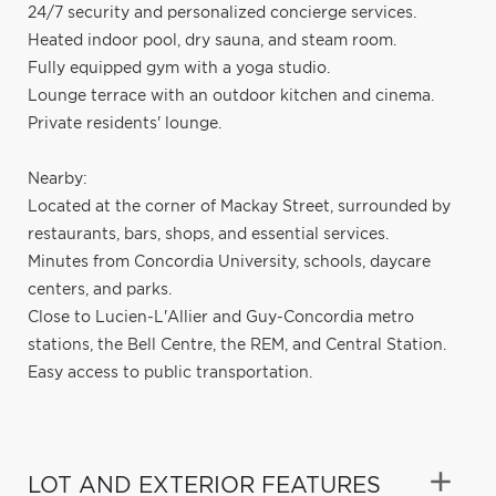
24/7 security and personalized concierge services.
Heated indoor pool, dry sauna, and steam room.
Fully equipped gym with a yoga studio.
Lounge terrace with an outdoor kitchen and cinema.
Private residents' lounge.
Nearby:
Located at the corner of Mackay Street, surrounded by
restaurants, bars, shops, and essential services.
Minutes from Concordia University, schools, daycare
centers, and parks.
Close to Lucien-L'Allier and Guy-Concordia metro
stations, the Bell Centre, the REM, and Central Station.
Easy access to public transportation.
LOT AND EXTERIOR FEATURES